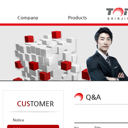
Company
Products
Q&A
Notice