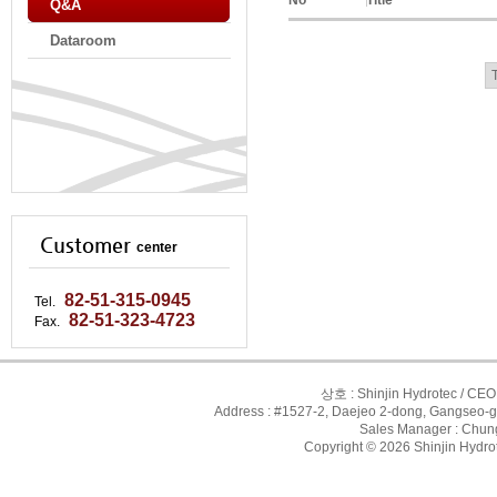
No
Title
Q&A
Dataroom
Customer
center
82-51-315-0945
Tel.
82-51-323-4723
Fax.
상호 : Shinjin Hydrotec / CEO
Address : #1527-2, Daejeo 2-dong, Gangseo-g
Sales Manager : Chung-
Copyright © 2026 Shinjin Hydrot